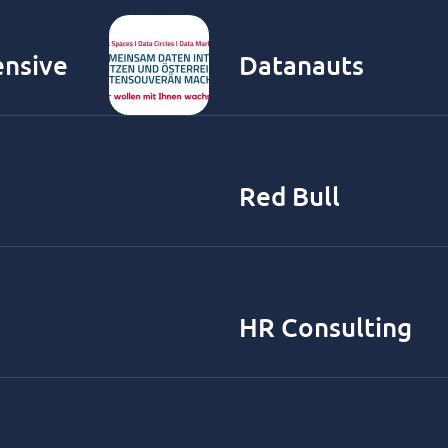
ensive
Datanauts
Red Bull
HR Consulting