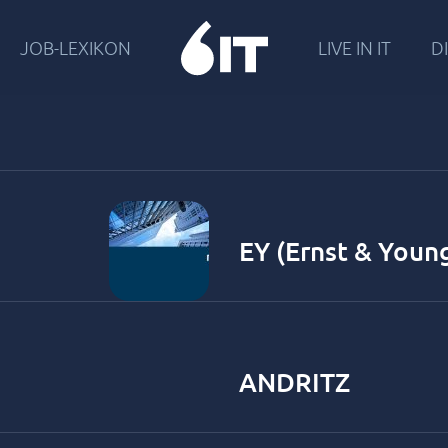
JOB-LEXIKON
LIVE IN IT
DI
EY (Ernst & Youn
ANDRITZ