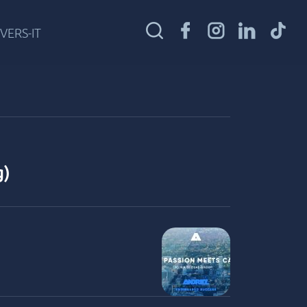
VERS-IT
g)