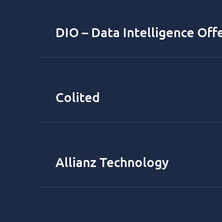
DIO – Data Intelligence Off
Colited
Allianz Technology