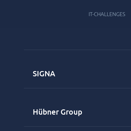
IT-CHALLENGES
SIGNA
Hübner Group