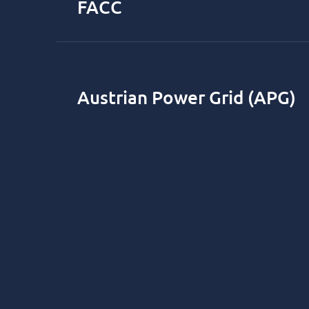
FACC
Austrian Power Grid (APG)