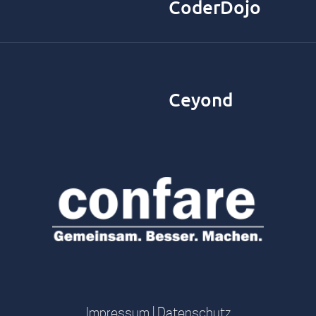
CoderDojo
Ceyond
Impressum
|
Datenschutz